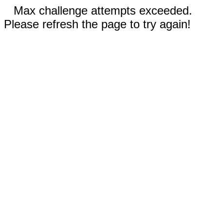
Max challenge attempts exceeded.
Please refresh the page to try again!