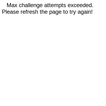
Max challenge attempts exceeded.
Please refresh the page to try again!