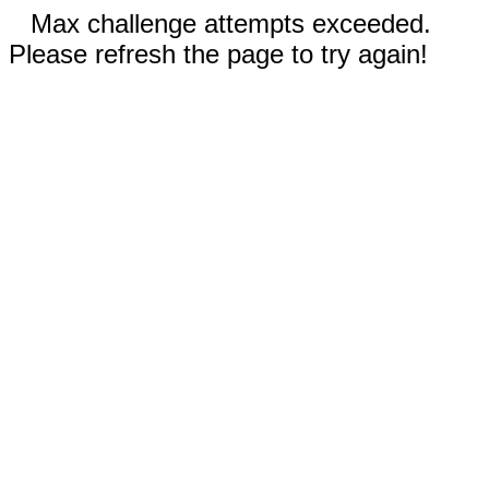
Max challenge attempts exceeded.
Please refresh the page to try again!