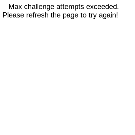
Max challenge attempts exceeded.
Please refresh the page to try again!