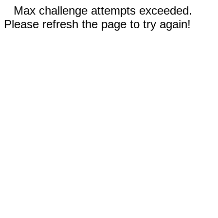
Max challenge attempts exceeded.
Please refresh the page to try again!