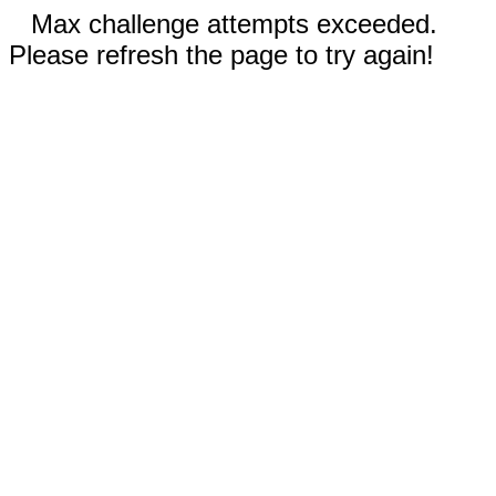
Max challenge attempts exceeded.
Please refresh the page to try again!