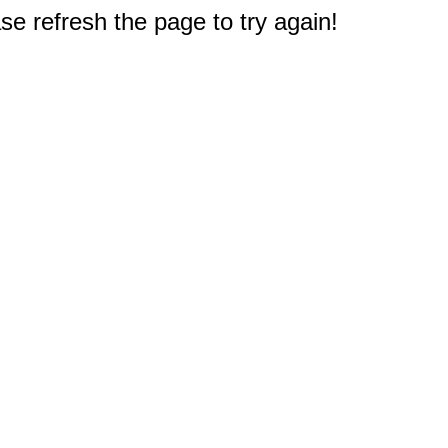
e refresh the page to try again!