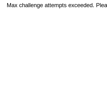
Max challenge attempts exceeded. Pleas