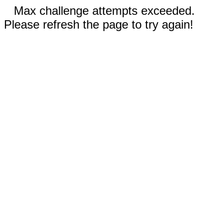
Max challenge attempts exceeded.
Please refresh the page to try again!