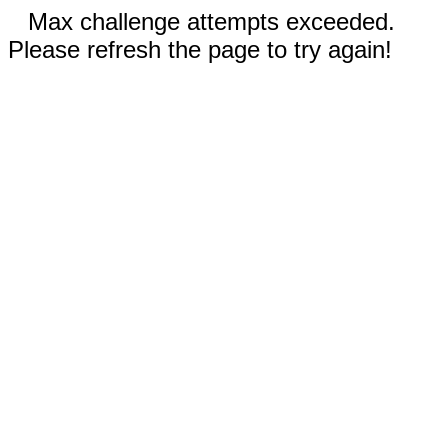
Max challenge attempts exceeded.
Please refresh the page to try again!