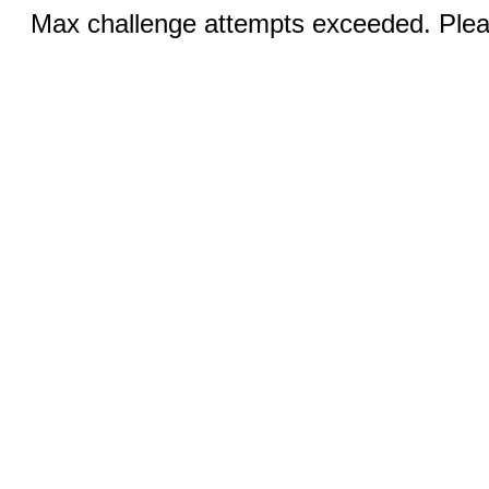
Max challenge attempts exceeded. Pleas