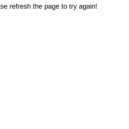
e refresh the page to try again!