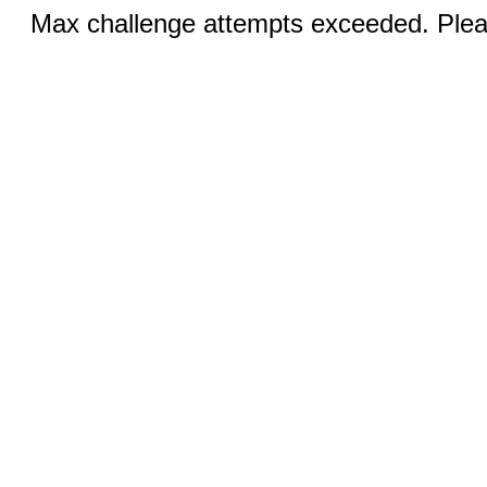
Max challenge attempts exceeded. Pleas