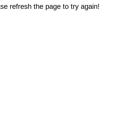
e refresh the page to try again!