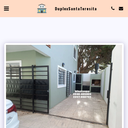
Duplex Santa Teresita