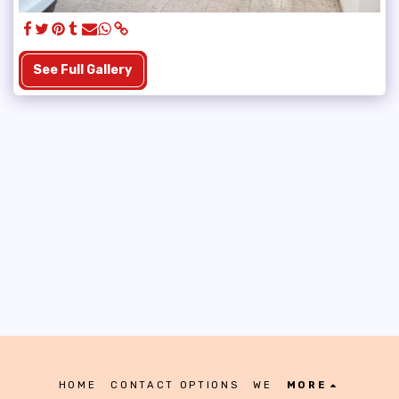
See Full Gallery
HOME
CONTACT OPTIONS
WE
MORE