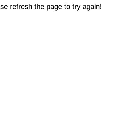
e refresh the page to try again!