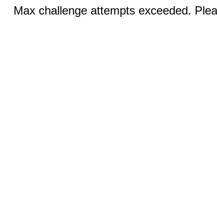
Max challenge attempts exceeded. Pleas