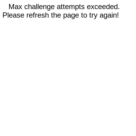
Max challenge attempts exceeded.
Please refresh the page to try again!