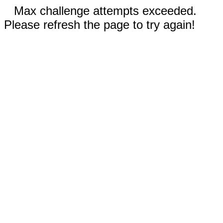
Max challenge attempts exceeded.
Please refresh the page to try again!